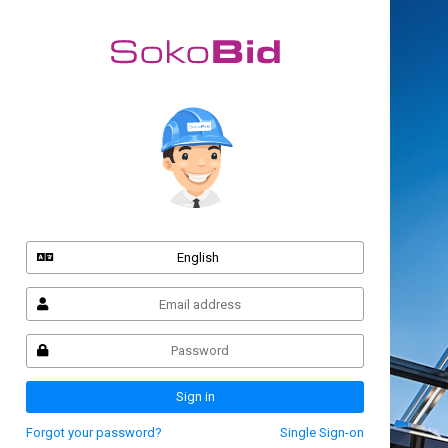
English
Sign in
Forgot your password?
Single Sign-on