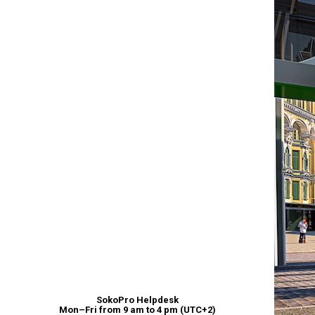
SokoPro Helpdesk
Mon–Fri from 9 am to 4 pm (UTC+2)